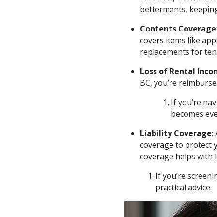
betterments, keeping
Contents Coverage
covers items like app
replacements for te
Loss of Rental Inc
BC, you’re reimbursed
If you’re nav
becomes even
Liability Coverage
:
coverage to protect y
coverage helps with 
If you’re screeni
practical advice.