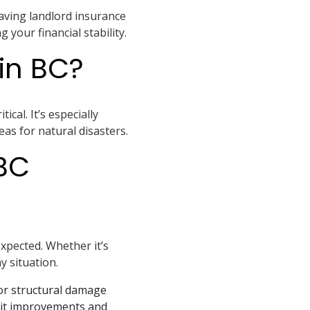
 Having landlord insurance
your financial stability.
in BC?
cal. It’s especially
as for natural disasters.
BC
xpected. Whether it’s
y situation.
or structural damage
unit improvements and