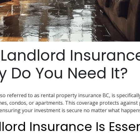
 Landlord Insuranc
 Do You Need It?
so referred to as rental property insurance BC, is specifical
s, condos, or apartments. This coverage protects against
s, ensuring your investment is secure no matter what happens
ord Insurance Is Essen