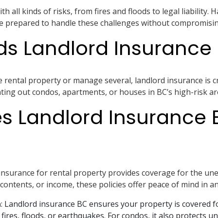
h all kinds of risks, from fires and floods to legal liability.
e prepared to handle these challenges without compromising 
s Landlord Insurance 
ental property or manage several, landlord insurance is criti
ing out condos, apartments, or houses in BC’s high-risk are
s Landlord Insurance 
nsurance for rental property provides coverage for the une
contents, or income, these policies offer peace of mind in an
n
: Landlord insurance BC ensures your property is covered f
 fires, floods, or earthquakes. For condos, it also protects 