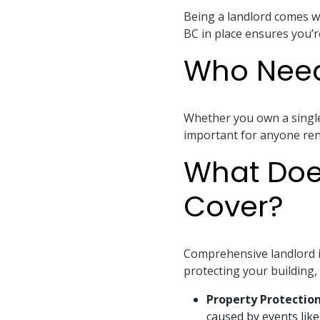
Being a landlord comes wit
BC in place ensures you’r
Who Need
Whether you own a single r
important for anyone rent
What Doe
Cover?
Comprehensive landlord i
protecting your building, 
Property Protectio
caused by events like