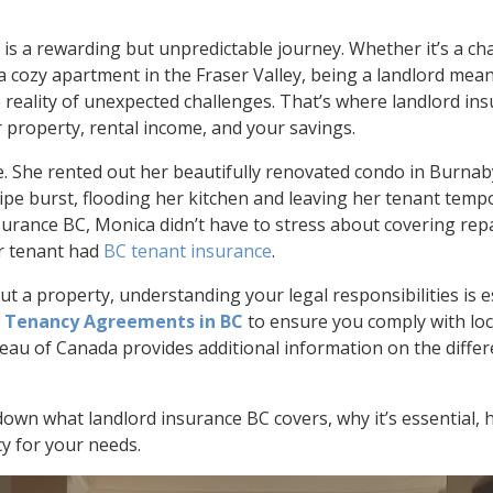
is a rewarding but unpredictable journey. Whether it’s a c
cozy apartment in the Fraser Valley, being a landlord mea
e reality of unexpected challenges. That’s where landlord i
r property, rental income, and your savings.
. She rented out her beautifully renovated condo in Burna
 pipe burst, flooding her kitchen and leaving her tenant tem
surance BC, Monica didn’t have to stress about covering repai
r tenant had
BC tenant insurance
.
ut a property, understanding your legal responsibilities is e
 Tenancy Agreements in BC
to ensure you comply with loca
eau of Canada provides additional information on the diffe
 down what landlord insurance BC covers, why it’s essential, 
cy for your needs.