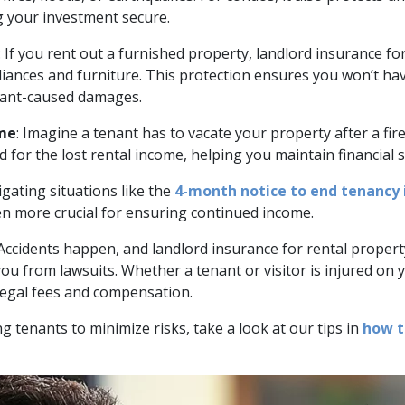
 your investment secure.
: If you rent out a furnished property, landlord insurance f
liances and furniture. This protection ensures you won’t hav
nant-caused damages.
ome
: Imagine a tenant has to vacate your property after a fir
 for the lost rental income, helping you maintain financial s
igating situations like the
4-month notice to end tenancy 
 more crucial for ensuring continued income.
 Accidents happen, and landlord insurance for rental property 
ou from lawsuits. Whether a tenant or visitor is injured on 
legal fees and compensation.
ng tenants to minimize risks, take a look at our tips in
how t