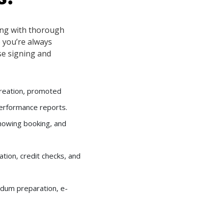
ng with thorough
 you’re always
se signing and
creation, promoted
performance reports.
showing booking, and
cation, credit checks, and
ndum preparation, e-