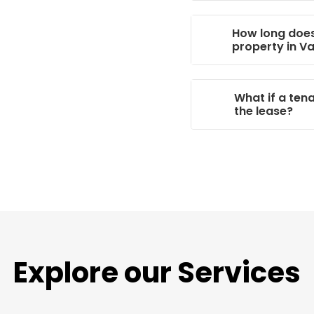
How long does 
property in V
What if a ten
the lease?
Explore
our Services