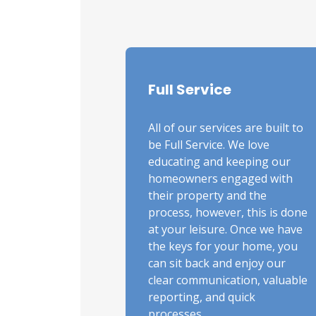
Full Service
All of our services are built to
be Full Service. We love
educating and keeping our
homeowners engaged with
their property and the
process, however, this is done
at your leisure. Once we have
the keys for your home, you
can sit back and enjoy our
clear communication, valuable
reporting, and quick
processes.