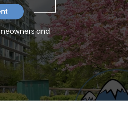
ent
homeowners and