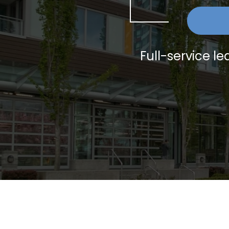
Full-service 