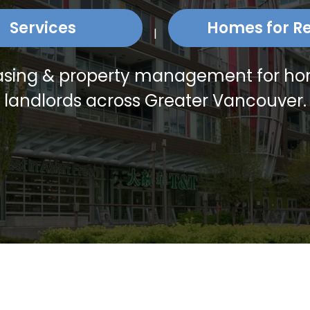
Services
Homes for R
|
leasing & property management for 
landlords across Greater Vancouver.