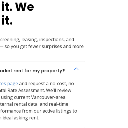
it. We
it.
reening, leasing, inspections, and
so you get fewer surprises and more
arket rent for my property?
ices page
and request a no-cost, no-
tal Rate Assessment. We’ll review
 using current Vancouver-area
nternal rental data, and real-time
formance from our active listings to
ideal asking rent.