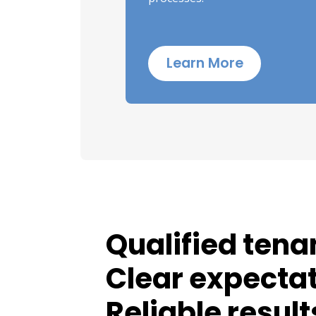
Learn More
Qualified tena
Clear expectat
Reliable result