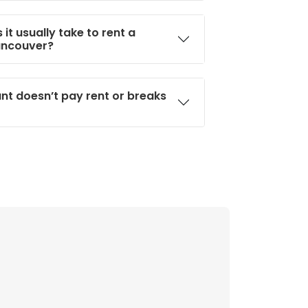
it usually take to rent a
ancouver?
ant doesn’t pay rent or breaks