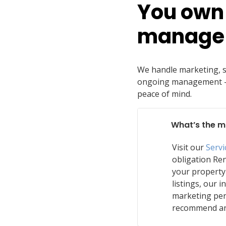
You own 
manage 
We handle marketing, sc
ongoing management — 
peace of mind.
What’s the m
Visit our
Serv
obligation Ren
your property
listings, our i
marketing per
recommend an 