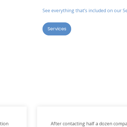
See everything that’s included on our S
Services
tion
After contacting half a dozen compan