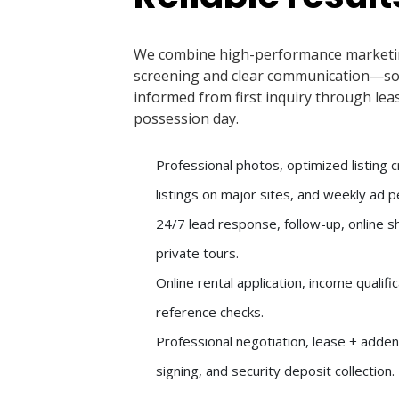
We combine high-performance marketi
screening and clear communication—so
informed from first inquiry through lea
possession day.
Professional photos, optimized listing 
listings on major sites, and weekly ad 
24/7 lead response, follow-up, online 
private tours.
Online rental application, income qualifi
reference checks.
Professional negotiation, lease + adde
signing, and security deposit collection.