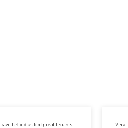
have helped us find great tenants
Very 