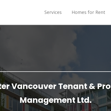
Services
Homes for Rent
ter Vancouver Tenant & Pro
Management Ltd.