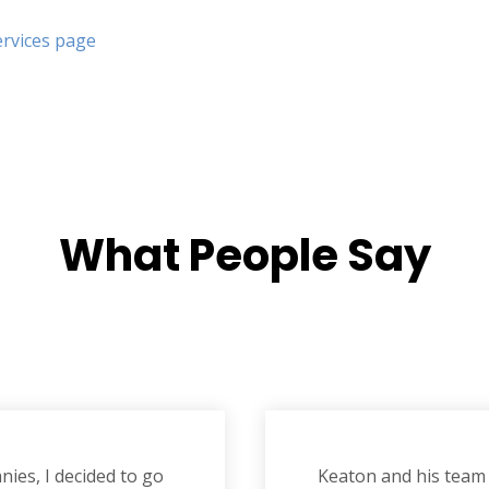
ervices page
What
People Say
ies, I decided to go
Keaton and his team 