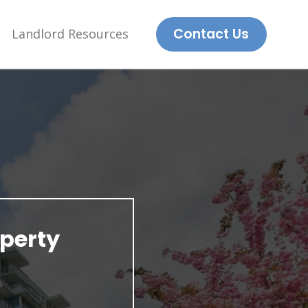
Contact Us
Landlord Resources
perty