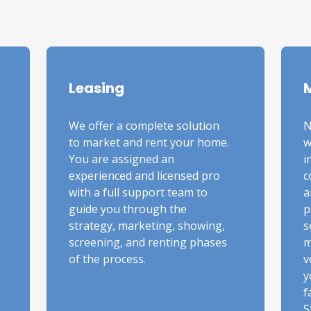
Leasing
We offer a complete solution
N
to market and rent your home.
w
You are assigned an
i
experienced and licensed pro
c
with a full support team to
a
guide you through the
p
strategy, marketing, showing,
s
screening, and renting phases
m
of the process.
v
y
f
S