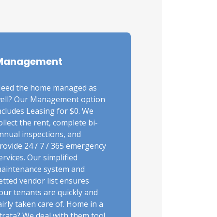
Management
eed the home managed as
ell? Our Management option
ncludes Leasing for $0. We
ollect the rent, complete bi-
nnual inspections, and
rovide 24 / 7 / 365 emergency
ervices. Our simplified
aintenance system and
etted vendor list ensures
our tenants are quickly and
airly taken care of. Home in a
trata? We deal with them too!