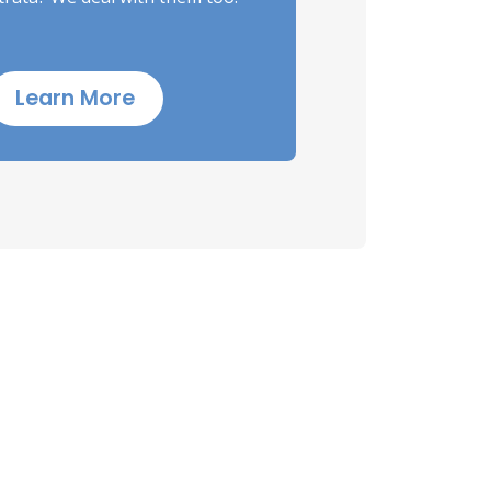
Learn More