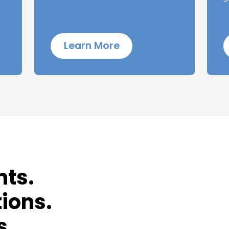
Learn More
nts.
ions.
s.