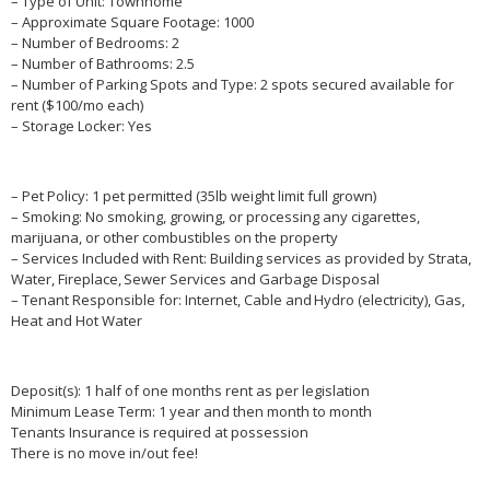
– Type of Unit: Townhome
– Approximate Square Footage: 1000
– Number of Bedrooms: 2
– Number of Bathrooms: 2.5
– Number of Parking Spots and Type: 2 spots secured available for
rent ($100/mo each)
– Storage Locker: Yes
– Pet Policy: 1 pet permitted (35lb weight limit full grown)
– Smoking: No smoking, growing, or processing any cigarettes,
marijuana, or other combustibles on the property
– Services Included with Rent: Building services as provided by Strata,
Water, Fireplace, Sewer Services and Garbage Disposal
– Tenant Responsible for: Internet, Cable and Hydro (electricity), Gas,
Heat and Hot Water
Deposit(s): 1 half of one months rent as per legislation
Minimum Lease Term: 1 year and then month to month
Tenants Insurance is required at possession
There is no move in/out fee!