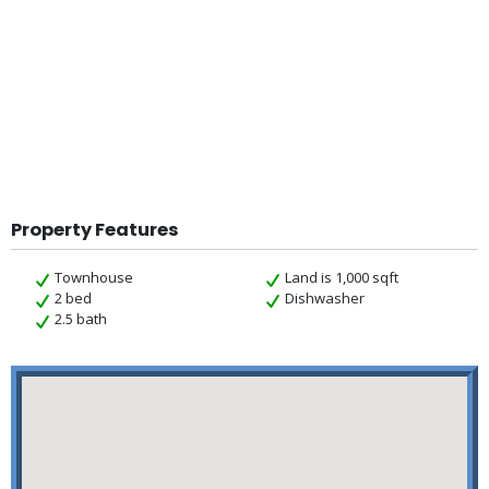
Property Features
Townhouse
Land is 1,000 sqft
2 bed
Dishwasher
2.5 bath