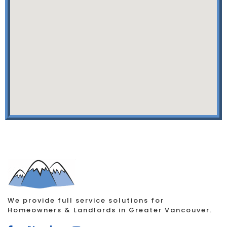
We provide full service solutions for
Homeowners & Landlords in Greater Vancouver.