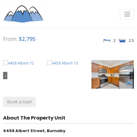
From:
$2,795
2
2.5
‹
›
Book a tour!
About The Property Unit
4458 Albert Street, Burnaby