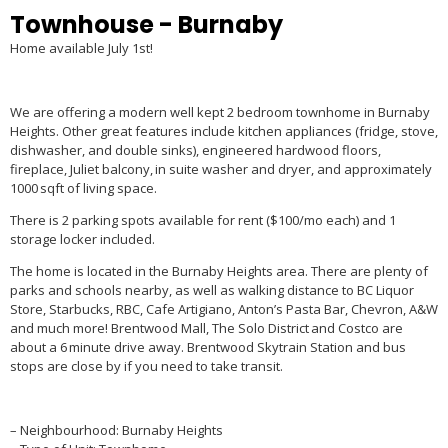
Townhouse
- Burnaby
Home available July 1
st
!
We are offering a modern well kept 2 bedroom townhome in Burnaby
Heights. Other great features include kitchen appliances (fridge, stove,
dishwasher, and double sinks),
engineered hardwood
floors,
fireplace, Juliet balcony, in suite washer and dryer, and approximately
1000 sqft of living space.
There is 2 parking spots available for rent ($100/mo each) and 1
storage locker included.
The home is located in the Burnaby Heights area. There are plenty of
parks and schools nearby, as well as walking distance to BC Liquor
Store, Starbucks, RBC, Cafe Artigiano, Anton’s Pasta Bar, Chevron, A&W
and much more! Brentwood Mall, The Solo District and Costco are
about a 6 minute drive away. Brentwood Skytrain Station and bus
stops are close by if you need to take transit.
– Neighbourhood: Burnaby Heights