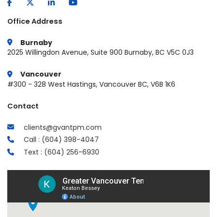
Office Address
Burnaby
2025 Willingdon Avenue, Suite 900 Burnaby, BC V5C 0J3
Vancouver
#300 - 328 West Hastings, Vancouver BC, V6B 1K6
Contact
clients@gvantpm.com
Call : (604) 398-4047
Text : (604) 256-6930