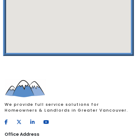
We provide full service solutions for
Homeowners & Landlords in Greater Vancouver.
Office Address