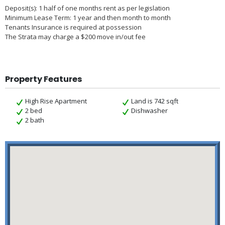
Deposit(s): 1 half of one months rent as per legislation
Minimum Lease Term: 1 year and then month to month
Tenants Insurance is required at possession
The Strata may charge a $200 move in/out fee
Property Features
High Rise Apartment
Land is 742 sqft
2 bed
Dishwasher
2 bath