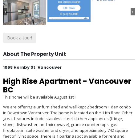
‹
›
Book a tour!
About The Property Unit
1068 Hornby St, Vancouver
High Rise Apartment
- Vancouver
BC
This home will be available August 1
st
!!
We are offering a unfurnished and well kept 2 bedroom + den condo
in Downtown Vancouver. The home is located on the 11th floor. Other
great features include stainless steel kitchen appliances (fridge,
stove, dishwasher, and microwave), granite counter tops, gas
fireplace, in suite washer and dryer, and approximately 742 square
feet of living space. There is 1 parking spot available for rent and