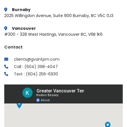
Burnaby
2025 Willingdon Avenue, Suite 900 Burnaby, BC V5C 0J3
Vancouver
#300 - 328 West Hastings, Vancouver BC, V6B 1K6
Contact
clients@gvantpm.com
Call : (604) 398-4047
Text : (604) 256-6930