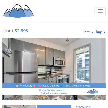
From:
$2,995
2
2