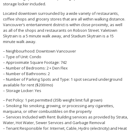
storage locker included.
Located downtown surrounded by a wide variety of restaurants,
coffee shops and grocery stores that are all within walking distance.
Vancouver’s entertainment district is within close proximity, as well
as all of the shops and restaurants on Robson Street. Yaletown
Skytrain is a 5 minute walk away, and Stadium Skytrain is a 15
minute walk away.
– Neighbourhood: Downtown Vancouver
– Type of Unit: Condo
– Approximate Square Footage: 742
– Number of Bedrooms: 2 + Den Flex
– Number of Bathrooms: 2
– Number of Parking Spots and Type: 1 spot secured underground
available for rent ($200/mo)
– Storage Locker: Yes
– Pet Policy: 1 pet permitted (35lb weight limit full grown)
– Smoking: No smoking, growing, or processing any cigarettes,
marijuana, or other combustibles on the property
– Services Included with Rent: Building services as provided by Strata,
Water, Hot Water, Sewer Services and Garbage Removal
– Tenant Responsible for: Internet, Cable, Hydro (electricity) and Heat