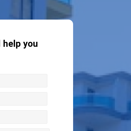
l help you