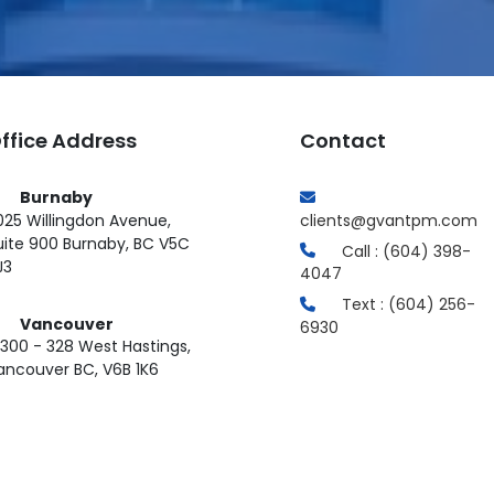
ffice Address
Contact
Burnaby
025 Willingdon Avenue,
clients@gvantpm.com
uite 900 Burnaby, BC V5C
Call : (604) 398-
J3
4047
Text : (604) 256-
Vancouver
6930
300 - 328 West Hastings,
ancouver BC, V6B 1K6