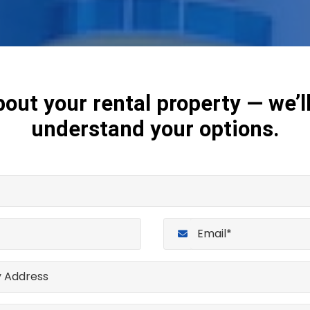
bout your rental property — we’l
understand your options.