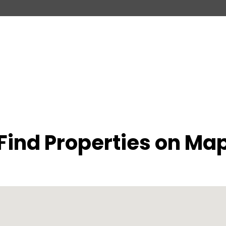
Find Properties on Ma