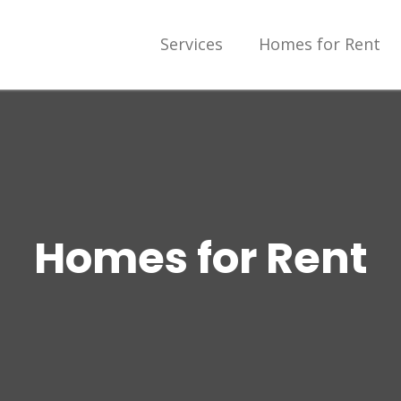
Services
Homes for Rent
Homes for Rent