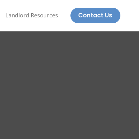
Contact Us
Landlord Resources