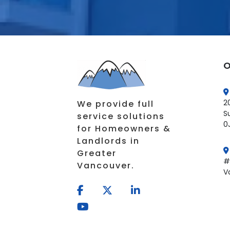
O
2
We provide full
S
service solutions
0
for Homeowners &
Landlords in
Greater
#
Vancouver.
V