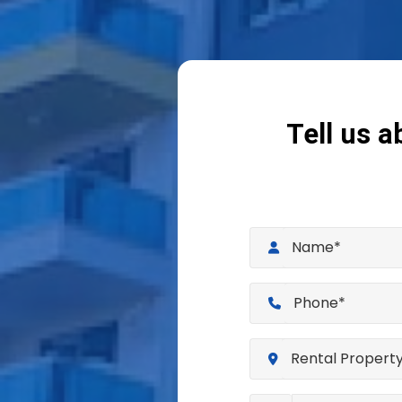
Tell us a