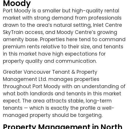
Moody
Port Moody is a smaller but high-quality rental
market with strong demand from professionals
drawn to the area’s natural setting, Inlet Centre
SkyTrain access, and Moody Centre’s growing
amenity base. Properties here tend to command
premium rents relative to their size, and tenants
in this market have high expectations for
property quality and communication.
Greater Vancouver Tenant & Property
Management Ltd. manages properties
throughout Port Moody with an understanding of
what both landlords and tenants in this market
expect. The area attracts stable, long-term
tenants — which is exactly the profile a well-
managed property should be targeting.
Property Management in North