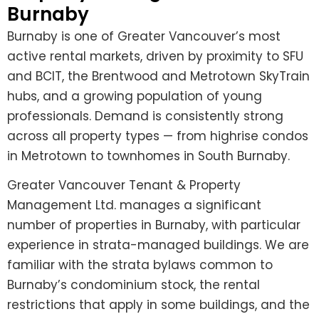
Burnaby
Burnaby is one of Greater Vancouver’s most
active rental markets, driven by proximity to SFU
and BCIT, the Brentwood and Metrotown SkyTrain
hubs, and a growing population of young
professionals. Demand is consistently strong
across all property types — from highrise condos
in Metrotown to townhomes in South Burnaby.
Greater Vancouver Tenant & Property
Management Ltd. manages a significant
number of properties in Burnaby, with particular
experience in strata-managed buildings. We are
familiar with the strata bylaws common to
Burnaby’s condominium stock, the rental
restrictions that apply in some buildings, and the