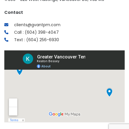
Contact
clients@gvantpm.com
Call : (604) 398-4047
Text : (604) 256-6930