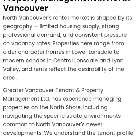
Vancouver
North Vancouver’s rental market is shaped by its
geography — limited housing supply, strong
professional demand, and consistent pressure
on vacancy rates. Properties here range from
older character homes in Lower Lonsdale to
modern condos in Central Lonsdale and Lynn
Valley, and rents reflect the desirability of the
area.
Greater Vancouver Tenant & Property
Management Ltd. has experience managing
properties on the North Shore, including
navigating the specific strata environments
common to North Vancouver’s newer
developments. We understand the tenant profile