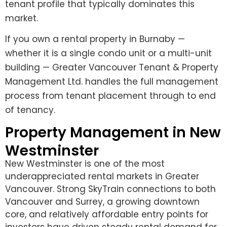
tenant profile that typically dominates this
market.
If you own a rental property in Burnaby —
whether it is a single condo unit or a multi-unit
building — Greater Vancouver Tenant & Property
Management Ltd. handles the full management
process from tenant placement through to end
of tenancy.
Property Management in New
Westminster
New Westminster is one of the most
underappreciated rental markets in Greater
Vancouver. Strong SkyTrain connections to both
Vancouver and Surrey, a growing downtown
core, and relatively affordable entry points for