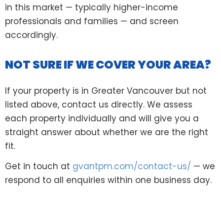
in this market — typically higher-income
professionals and families — and screen
accordingly.
NOT SURE IF WE COVER YOUR AREA?
If your property is in Greater Vancouver but not
listed above, contact us directly. We assess
each property individually and will give you a
straight answer about whether we are the right
fit.
Get in touch at
gvantpm.com/contact-us/
— we
respond to all enquiries within one business day.