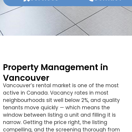
Property Management in
Vancouver
Vancouver’s rental market is one of the most
active in Canada. Vacancy rates in most
neighbourhoods sit well below 2%, and quality
tenants move quickly — which means the
window between listing a unit and filling it is
narrow. Getting the price right, the listing
compelling, and the screening thorough from