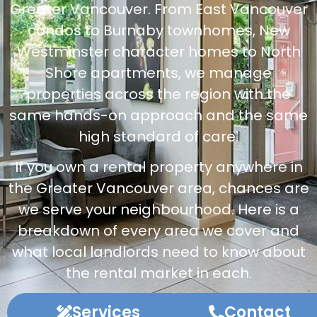
Greater Vancouver. From East Vancouver
condos to Burnaby townhomes, New
Westminster character homes to North
Shore apartments, we manage
properties across the region with the
same hands-on approach and the same
high standard of care.
If you own a rental property anywhere in
the Greater Vancouver area, chances are
we serve your neighbourhood. Here is a
breakdown of every area we cover and
what local landlords need to know about
the rental market in each.
Services
Contact