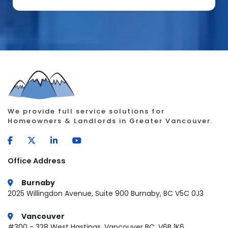
We provide full service solutions for
Homeowners & Landlords in Greater Vancouver.
Office Address
Burnaby
2025 Willingdon Avenue, Suite 900 Burnaby, BC V5C 0J3
Vancouver
#300 - 328 West Hastings, Vancouver BC, V6B 1K6