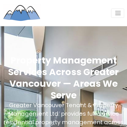
Property Management
Services Across Greater
Vancouver — Areas We
Serve
Greater Vancouver Tenant & Property
Management Ltd. provides full-service
residential property management across