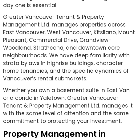
day one is essential.
Greater Vancouver Tenant & Property
Management Ltd. manages properties across
East Vancouver, West Vancouver, Kitsilano, Mount
Pleasant, Commercial Drive, Grandview-
Woodland, Strathcona, and downtown core
neighbourhoods. We have deep familiarity with
strata bylaws in highrise buildings, character
home tenancies, and the specific dynamics of
Vancouver’s rental submarkets.
Whether you own a basement suite in East Van
or a condo in Yaletown, Greater Vancouver
Tenant & Property Management Ltd. manages it
with the same level of attention and the same
commitment to protecting your investment.
Property Management in