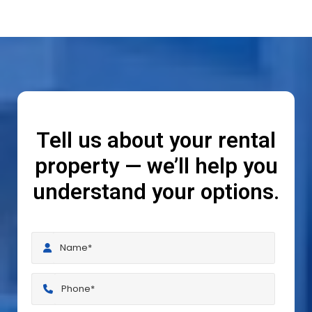
Tell us about your rental
property — we’ll help you
understand your options.