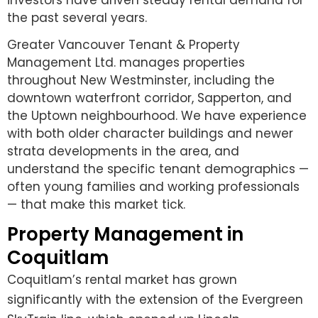
investors have driven steady rental demand for
the past several years.
Greater Vancouver Tenant & Property
Management Ltd. manages properties
throughout New Westminster, including the
downtown waterfront corridor, Sapperton, and
the Uptown neighbourhood. We have experience
with both older character buildings and newer
strata developments in the area, and
understand the specific tenant demographics —
often young families and working professionals
— that make this market tick.
Property Management in
Coquitlam
Coquitlam’s rental market has grown
significantly with the extension of the Evergreen