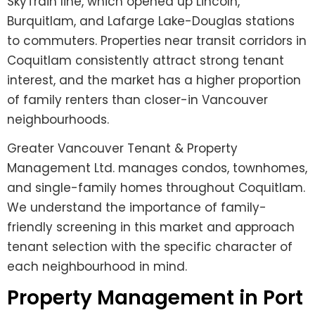
SkyTrain line, which opened up Lincoln,
Burquitlam, and Lafarge Lake-Douglas stations
to commuters. Properties near transit corridors in
Coquitlam consistently attract strong tenant
interest, and the market has a higher proportion
of family renters than closer-in Vancouver
neighbourhoods.
Greater Vancouver Tenant & Property
Management Ltd. manages condos, townhomes,
and single-family homes throughout Coquitlam.
We understand the importance of family-
friendly screening in this market and approach
tenant selection with the specific character of
each neighbourhood in mind.
Property Management in Port